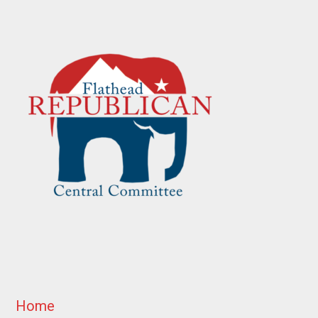
Footer
Home