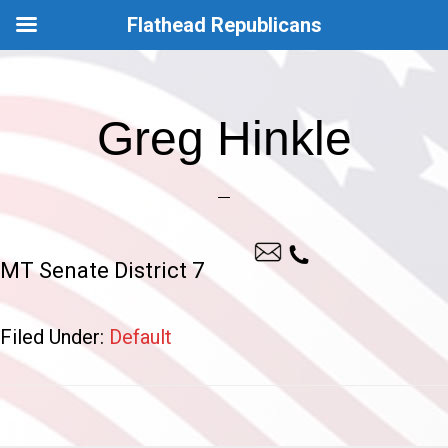
Flathead Republicans
Skip
Skip
to
to
Greg Hinkle
main
footer
content
MT Senate District 7
Filed Under:
Default