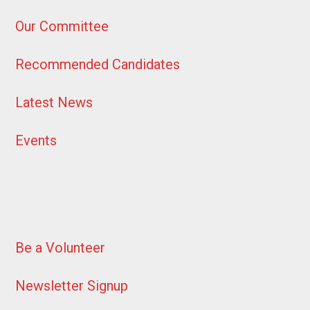
Our Committee
Recommended Candidates
Latest News
Events
Be a Volunteer
Newsletter Signup