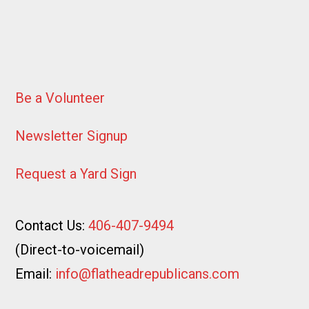
Be a Volunteer
Newsletter Signup
Request a Yard Sign
Contact Us:
406-407-9494
(Direct-to-voicemail)
Email:
info@flatheadrepublicans.com