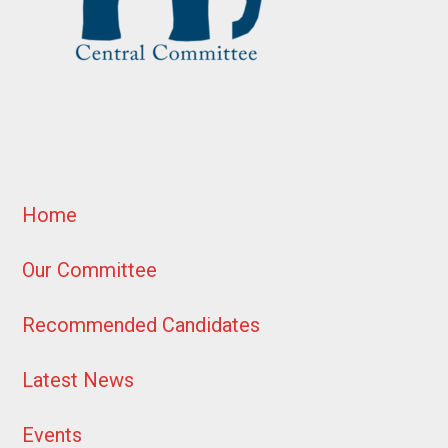
Home
Our Committee
Recommended Candidates
Latest News
Events