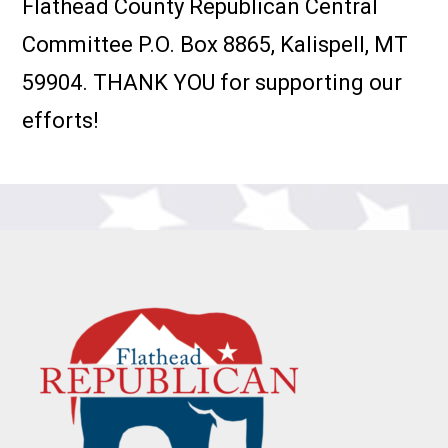
Flathead County Republican Central
Committee P.O. Box 8865, Kalispell, MT
59904. THANK YOU for supporting our
efforts!
Footer