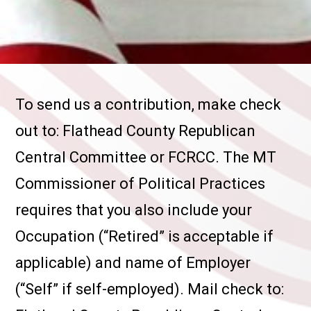
To send us a contribution, make check
out to: Flathead County Republican
Central Committee or FCRCC. The MT
Commissioner of Political Practices
requires that you also include your
Occupation (“Retired” is acceptable if
applicable) and name of Employer
(“Self” if self-employed). Mail check to: