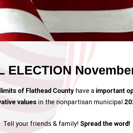
 ELECTION November 
 limits of Flathead County
have a
important op
ative values
in the nonpartisan municipal
202
Tell your friends & family!
Spread the word!