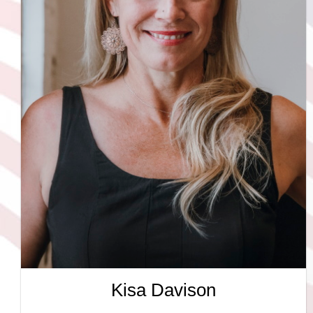
Kisa Davison