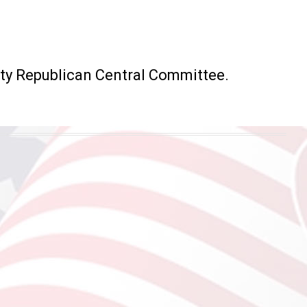
ty Republican Central Committee.