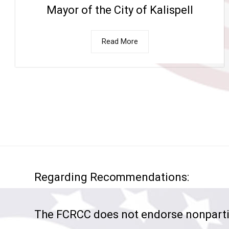
Mayor of the City of Kalispell
Read More
Regarding Recommendations:
The FCRCC does not endorse nonparti