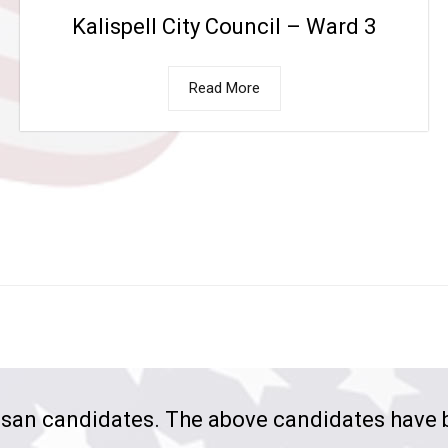
Kalispell City Council – Ward 3
Read More
san candidates. The above candidates have