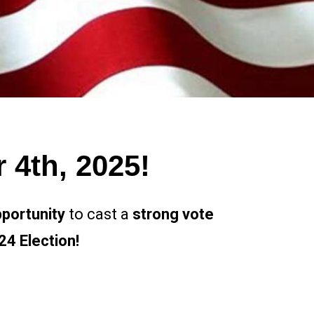
4th, 2025!
portunity
to cast a
strong vote
4 Election!