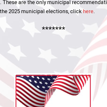
es. These are the only municipal recommendat
the 2025 municipal elections, click
here
.
*******