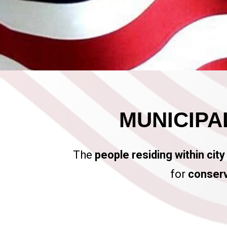
MUNICIPAL
The
people residing within city
for
conserv