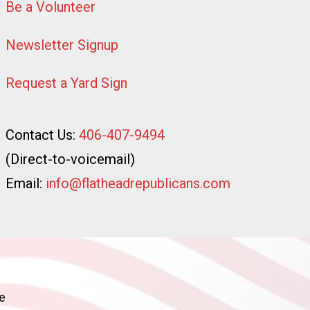
Be a Volunteer
Newsletter Signup
Request a Yard Sign
Contact Us:
406-407-9494
(Direct-to-voicemail)
Email:
info@flatheadrepublicans.com
e