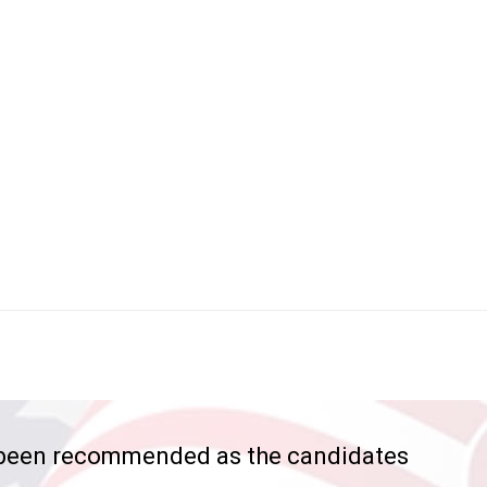
 been recommended as the candidates