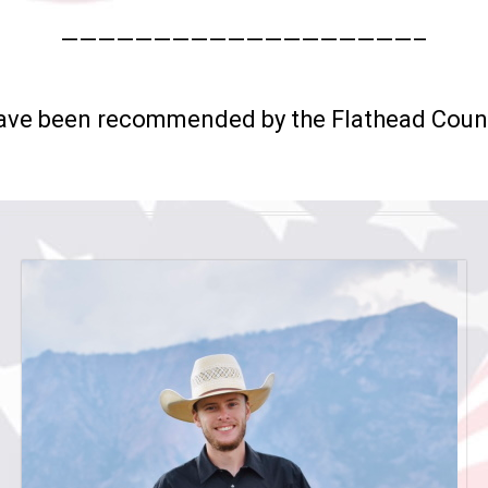
———————————————————–
have been recommended by the Flathead Coun