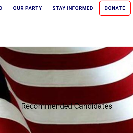
D
OUR PARTY
STAY INFORMED
DONATE
Recommended Candidates