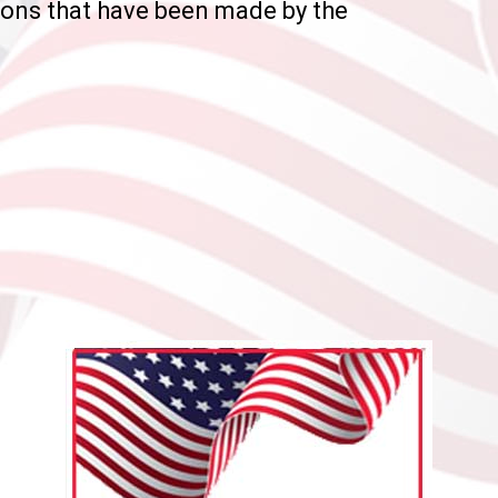
ions that have been made by the