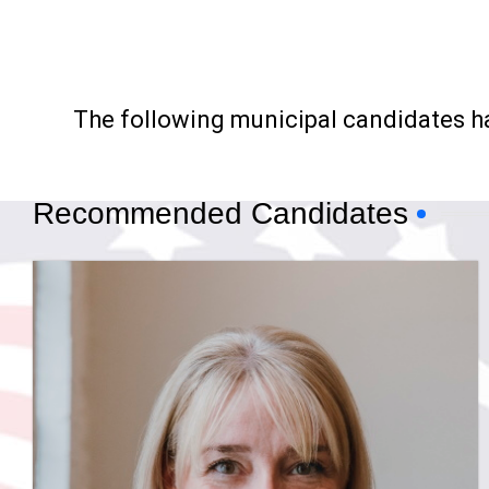
The following municipal candidates 
Recommended Candidates