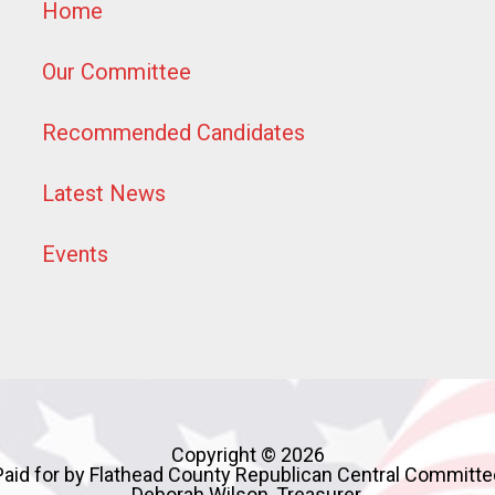
Home
Our Committee
Recommended Candidates
Latest News
Events
Copyright © 2026
Paid for by Flathead County Republican Central Committe
Deborah Wilson, Treasurer,