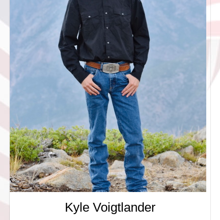
Kyle Voigtlander