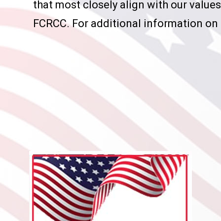
that most closely align with our valu
FCRCC. For additional information on 