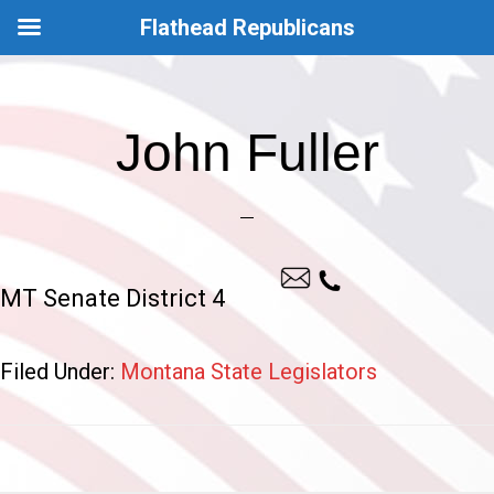
Flathead Republicans
Skip
Skip
to
to
John Fuller
main
footer
content
MT Senate District 4
Filed Under:
Montana State Legislators