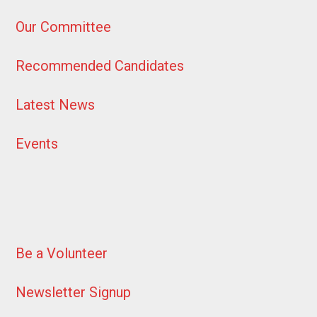
Our Committee
Recommended Candidates
Latest News
Events
Be a Volunteer
Newsletter Signup