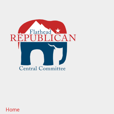
Footer
Home