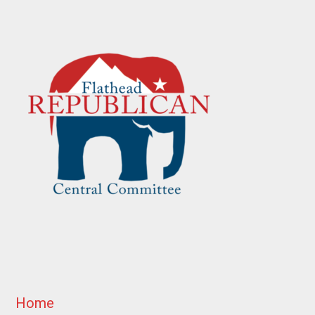
Footer
Home