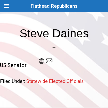
Flathead Republicans
Skip
Skip
to
to
Steve Daines
main
footer
content
US Senator
Filed Under:
Statewide Elected Officials